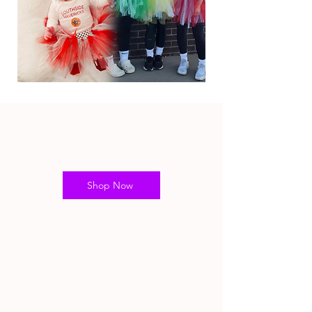
Shop Now