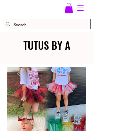
TUTUS BY A