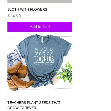
SLOTH WITH FLOWERS
Price
$14.95
Add to Cart
TEACHERS PLANT SEEDS THAT
GROW FOREVER