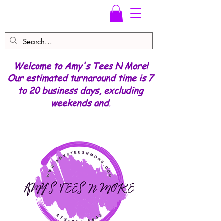
Welcome to Amy's Tees N More!
Our estimated turnaround time is 7
to 20 business days, excluding
weekends and.