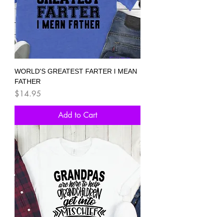
WORLD'S GREATEST FARTER I MEAN
FATHER
Price
$14.95
Add to Cart