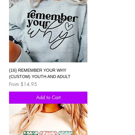
{16} REMEMBER YOUR WHY
(CUSTOM) YOUTH AND ADULT
Sale Price
From
$14.95
Add to Cart