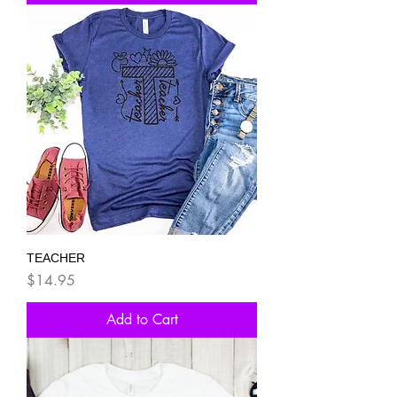
TEACHER
Price
$14.95
Add to Cart