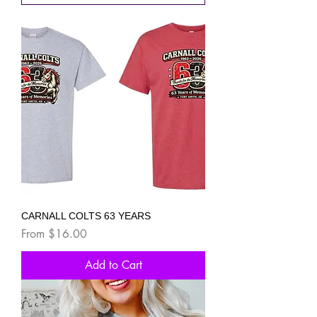
CARNALL COLTS 63 YEARS
Sale Price
From
$16.00
Add to Cart