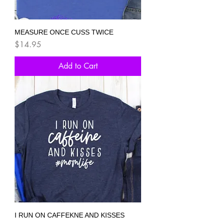
MEASURE ONCE CUSS TWICE
Price
$14.95
Add to Cart
I RUN ON CAFFEKNE AND KISSES