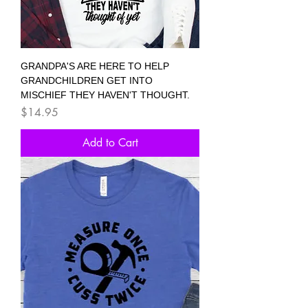
GRANDPA'S ARE HERE TO HELP
GRANDCHILDREN GET INTO
MISCHIEF THEY HAVEN'T THOUGHT.
Price
$14.95
Add to Cart