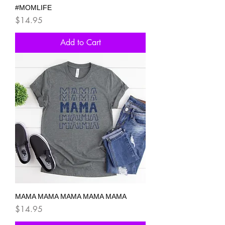
#MOMLIFE
Price
$14.95
Add to Cart
MAMA MAMA MAMA MAMA MAMA
Price
$14.95