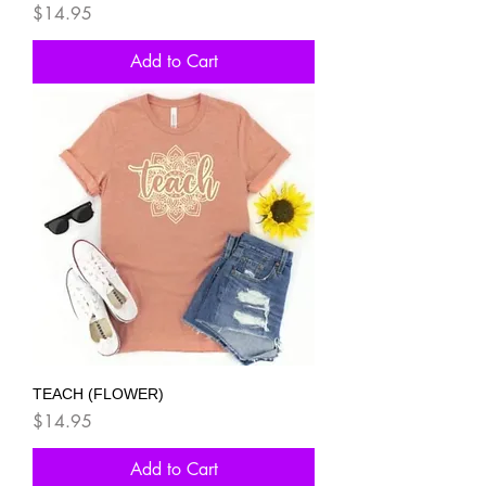
Price
$14.95
Add to Cart
TEACH (FLOWER)
Price
$14.95
Add to Cart