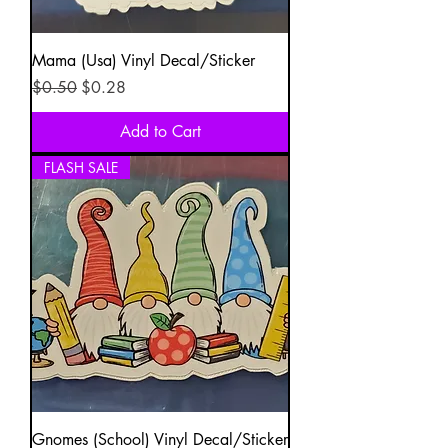
Mama (Usa) Vinyl Decal/Sticker
Regular Price
Sale Price
$0.50
$0.28
Add to Cart
FLASH SALE
Gnomes (School) Vinyl Decal/Sticker