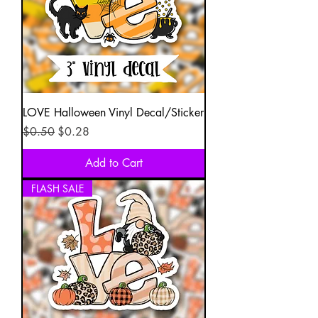
LOVE Halloween Vinyl Decal/Sticker
Regular Price
Sale Price
$0.50
$0.28
Add to Cart
FLASH SALE