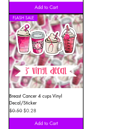
Add to Cart
FLASH SALE
Breast Cancer 4 cups Vinyl
Decal/Sticker
Regular Price
Sale Price
$0.50
$0.28
Add to Cart