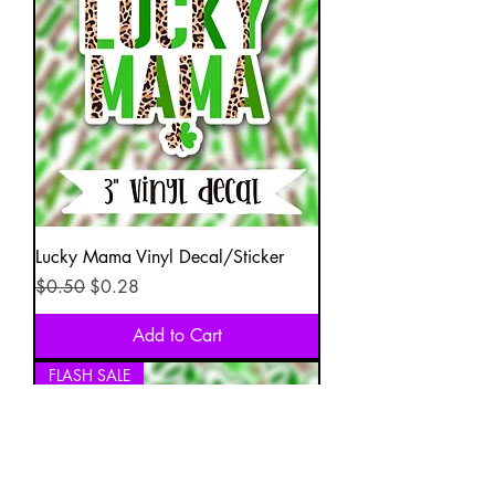
Lucky Mama Vinyl Decal/Sticker
Regular Price
Sale Price
$0.50
$0.28
Add to Cart
FLASH SALE