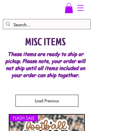
MISC ITEMS
These items are ready to ship or
pickup. Please note, your order will
not ship until all items included on
your order can ship together.
Load Previous
FLASH SALE