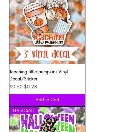
Teaching little pumpkins Vinyl
Decal/Sticker
Regular Price
Sale Price
$0.50
$0.28
Add to Cart
FLASH SALE