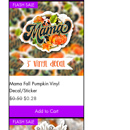
FLASH SALE
Mama Fall Pumpkin Vinyl
Decal/Sticker
Regular Price
Sale Price
$0.50
$0.28
Add to Cart
FLASH SALE