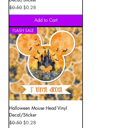
Regular Price
Sale Price
$0.50
$0.28
Add to Cart
FLASH SALE
Halloween Mouse Head Vinyl
Decal/Sticker
Regular Price
Sale Price
$0.50
$0.28