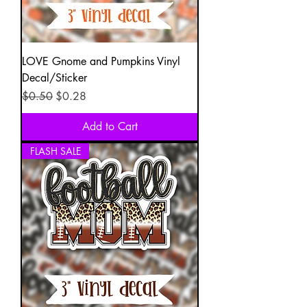
LOVE Gnome and Pumpkins Vinyl
Decal/Sticker
Regular Price
Sale Price
$0.50
$0.28
Add to Cart
FLASH SALE