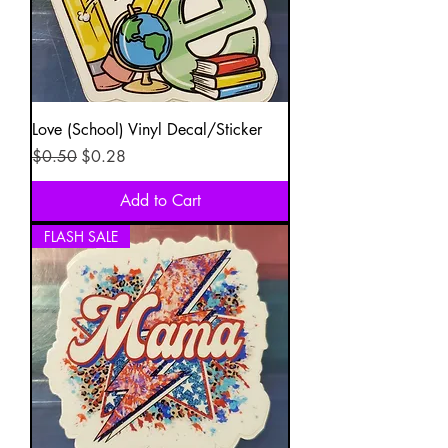
Love (School) Vinyl Decal/Sticker
Regular Price
Sale Price
$0.50
$0.28
Add to Cart
FLASH SALE