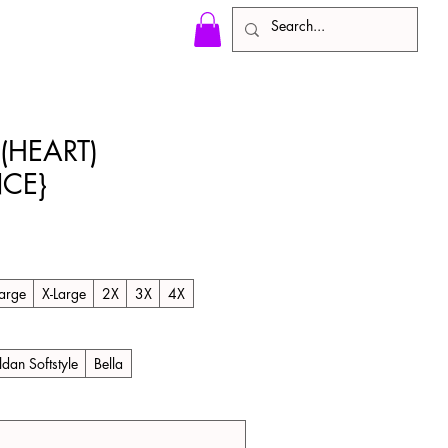
(HEART)
CE}
le
ice
arge
X-Large
2X
3X
4X
ldan Softstyle
Bella