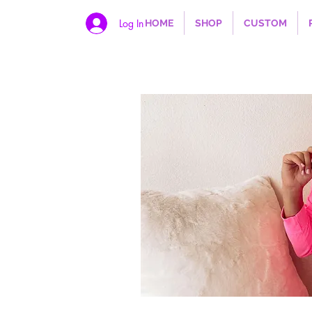
Log In
HOME
SHOP
CUSTOM