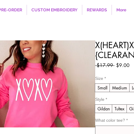
PRE-ORDER
CUSTOM EMBROIDERY
REWARDS
More
X(HEART)X
{CLEARAN
Regular
Sa
 $17.99 
$9.00
Price
Pr
Size
*
Small
Medium
L
Style
*
Gildan
Tultex
Gi
What color tee?
*