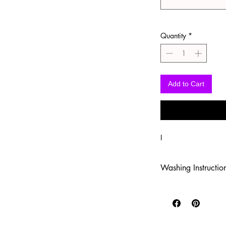
Quantity
*
Add to Cart
I
Washing Instructio
-Wash inside out in c
-Use mild soap
-Tumble dry low heat
-DO NOT use fabric s