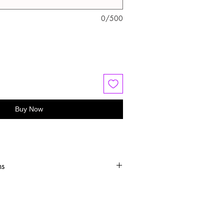
0/500
Buy Now
ns
old water
 or hang dry
oftener