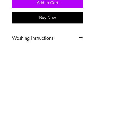
Add to Cart
Buy Now
Washing Instructions
-Wash inside out in cold water
-Use mild soap
-Tumble dry low heat or hang dry
-DO NOT use fabric softener
-DO NOT use an Iron