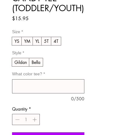
(TODDLER/YOUTH)
Price
$15.95
Size
*
YS
YM
YL
5T
4T
Style
*
Gildan
Bella
What color tee?
*
0/500
Quantity
*