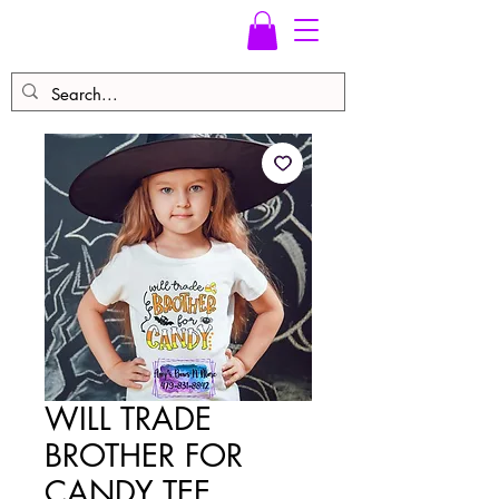
WILL TRADE
BROTHER FOR
CANDY TEE