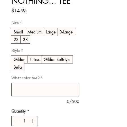
NOTHING... TEE
Price
$14.95
Size
*
Small
Medium
Large
X-Large
2X
3X
Style
*
Gildan
Tultex
Gildan Softstyle
Bella
What color tee?
*
0/500
Quantity
*