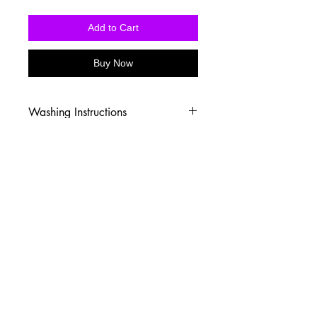
Add to Cart
Buy Now
Washing Instructions
-Wash inside out in cold water
-Use mild soap
-Tumble dry low heat or hang dry
-DO NOT use fabric softener
-DO NOT use an Iron