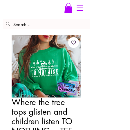
Where the tree
tops glisten and
children listen TO