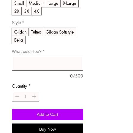
Small
Medium
Large
X-Large
2X
3X
4X
Style
*
Gildan
Tultex
Gildan Softstyle
Bella
What color tee?
*
0/500
Quantity
*
Add to Cart
Buy Now