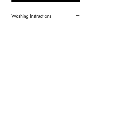
Washing Instructions
-Wash inside out in cold water
-Use mild soap
-Tumble dry low heat or hang dry
-DO NOT use fabric softener
-DO NOT use an Iron
© 2026 Amy's Tees N More