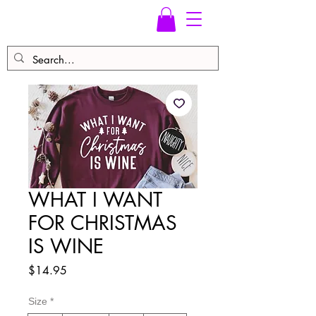
WHAT I WANT
FOR CHRISTMAS
IS WINE
Price
$14.95
Size
*