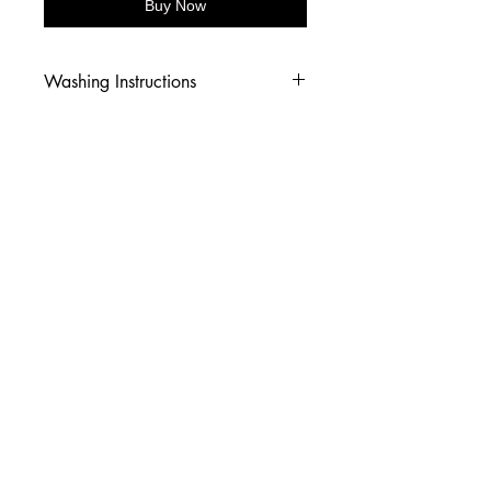
Buy Now
Washing Instructions
-Wash inside out in cold water
-Use mild soap
-Tumble dry low heat or hang dry
-DO NOT use fabric softener
-DO NOT use an Iron
© 2026 Amy's Tees N More