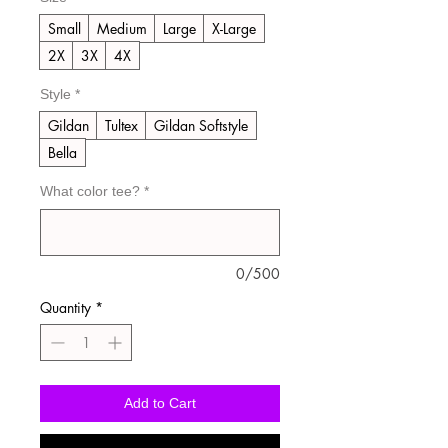
Small
Medium
Large
X-Large
2X
3X
4X
Style
*
Gildan
Tultex
Gildan Softstyle
Bella
What color tee?
*
0/500
Quantity
*
Add to Cart