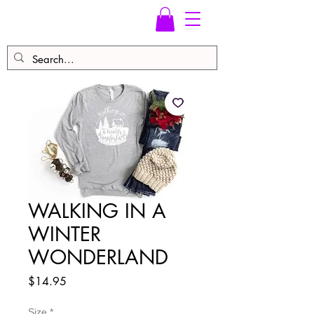
WALKING IN A
WINTER
WONDERLAND
Price
$14.95
Size
*