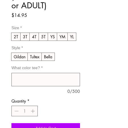
or ADULT)
Price
$14.95
Size
*
2T
3T
4T
5T
YS
YM
YL
Style
*
Gildan
Tultex
Bella
What color tee?
*
0/500
Quantity
*