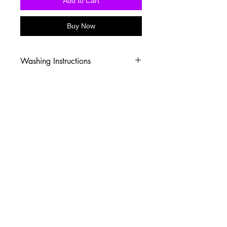
Add to Cart
Buy Now
Washing Instructions
-Wash inside out in cold water
-Use mild soap
-Tumble dry low heat or hang dry
-DO NOT use fabric softener
-DO NOT use an Iron