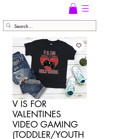
V IS FOR
VALENTINES
VIDEO GAMING
(TODDLER/YOUTH