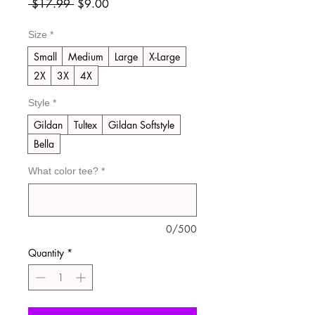
Regular
Sale
 $17.99 
$9.00
Price
Price
Size
*
Small
Medium
Large
X-Large
2X
3X
4X
Style
*
Gildan
Tultex
Gildan Softstyle
Bella
What color tee?
*
0/500
Quantity
*