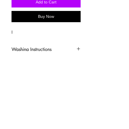
Add to Cart
Buy Now
I
Washing Instructions
-Wash inside out in cold water
-Use mild soap
-Tumble dry low heat or hang dry
-DO NOT use fabric softener
-DO NOT use an Iron