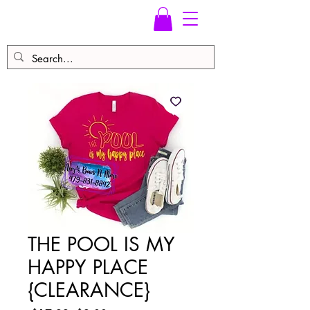
THE POOL IS MY
HAPPY PLACE
{CLEARANCE}