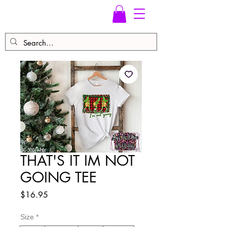
THAT'S IT IM NOT
GOING TEE
Price
$16.95
Size
*