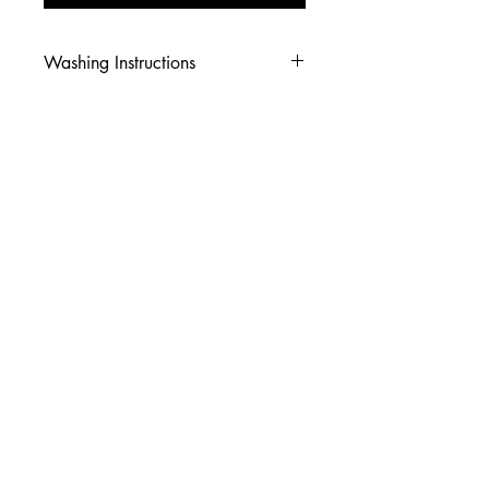
Washing Instructions
-Wash inside out in cold water
-Use mild soap
-Tumble dry low heat or hang dry
-DO NOT use fabric softener
-DO NOT use an Iron
© 2026 Amy's Tees N More