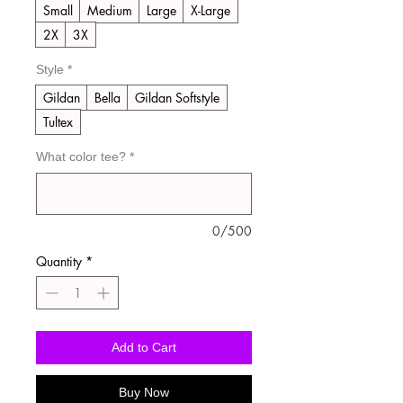
Small
Medium
Large
X-Large
2X
3X
Style
*
Gildan
Bella
Gildan Softstyle
Tultex
What color tee?
*
0/500
Quantity
*
Add to Cart
Buy Now