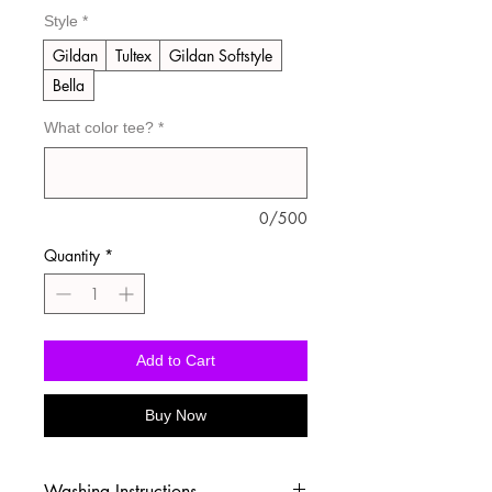
Style
*
Gildan
Tultex
Gildan Softstyle
Bella
What color tee?
*
0/500
Quantity
*
Add to Cart
Buy Now
Washing Instructions