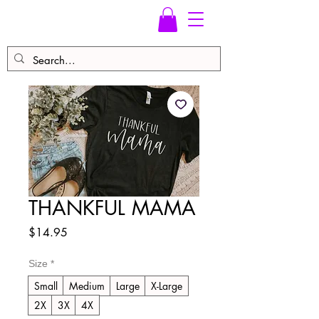
THANKFUL MAMA
Price
$14.95
Size
*
Small
Medium
Large
X-Large
2X
3X
4X