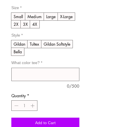
Price
Price
Size
*
Small
Medium
Large
X-Large
2X
3X
4X
Style
*
Gildan
Tultex
Gildan Softstyle
Bella
What color tee?
*
0/500
Quantity
*
Add to Cart