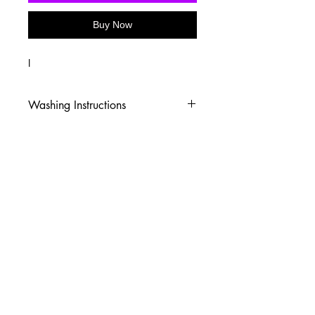
Buy Now
I
Washing Instructions
-Wash inside out in cold water
-Use mild soap
-Tumble dry low heat or hang dry
-DO NOT use fabric softener
-DO NOT use an Iron