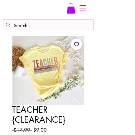
TEACHER
{CLEARANCE}
Regular
Sale
 $17.99 
$9.00