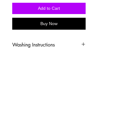
Add to Cart
Buy Now
Washing Instructions
-Wash inside out in cold water
-Use mild soap
-Tumble dry low heat or hang dry
-DO NOT use fabric softener
-DO NOT use an Iron