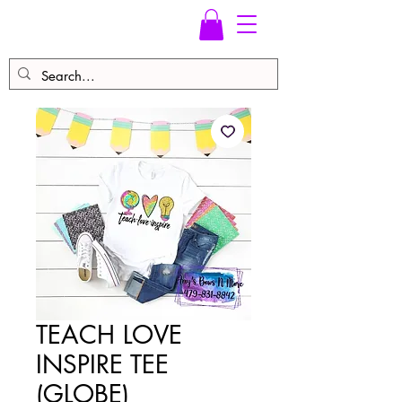
TEACH LOVE
INSPIRE TEE
(GLOBE)