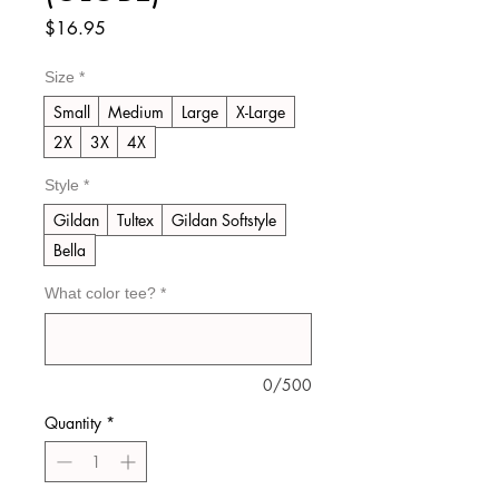
Price
$16.95
Size
*
Small
Medium
Large
X-Large
2X
3X
4X
Style
*
Gildan
Tultex
Gildan Softstyle
Bella
What color tee?
*
0/500
Quantity
*