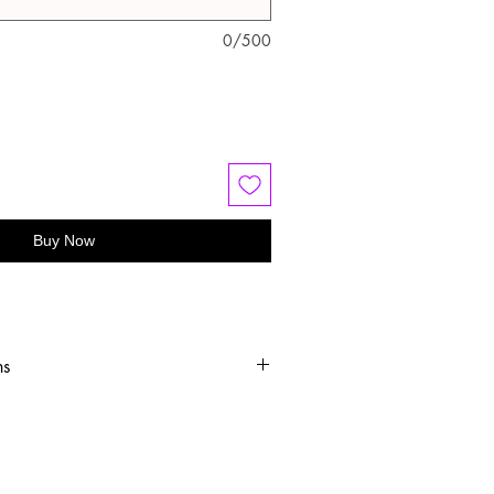
0/500
Buy Now
ns
old water
 or hang dry
oftener