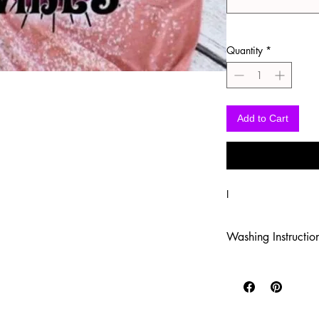
Quantity
*
Add to Cart
I
Washing Instructio
-Wash inside out in c
-Use mild soap
-Tumble dry low heat
-DO NOT use fabric s