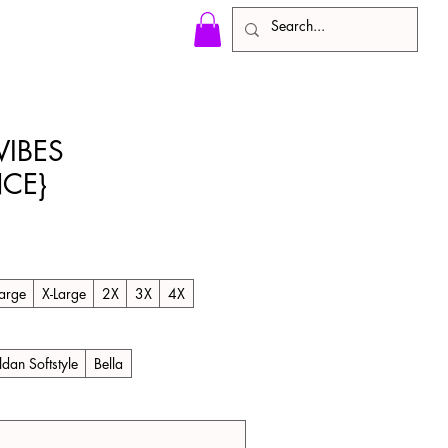
IBES
CE}
le
ice
arge
X-Large
2X
3X
4X
ldan Softstyle
Bella