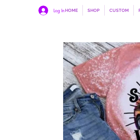
Log In
HOME
SHOP
CUSTOM