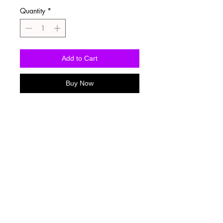
Quantity
*
Add to Cart
Buy Now
Washing Instructions
-Wash inside out in cold water
-Use mild soap
-Tumble dry low heat or hang dry
-DO NOT use fabric softener
-DO NOT use an Iron