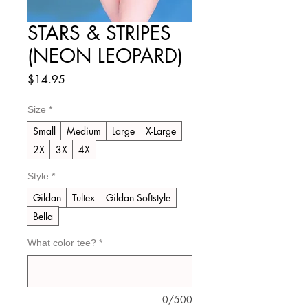
STARS & STRIPES
(NEON LEOPARD)
Price
$14.95
Size
*
Small
Medium
Large
X-Large
2X
3X
4X
Style
*
Gildan
Tultex
Gildan Softstyle
Bella
What color tee?
*
0/500