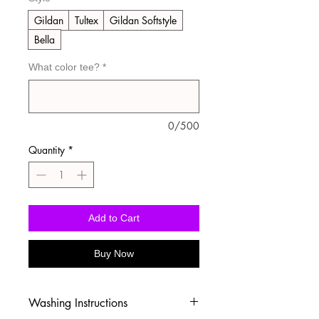
Gildan
Tultex
Gildan Softstyle
Bella
What color tee?
*
0/500
Quantity
*
Add to Cart
Buy Now
Washing Instructions