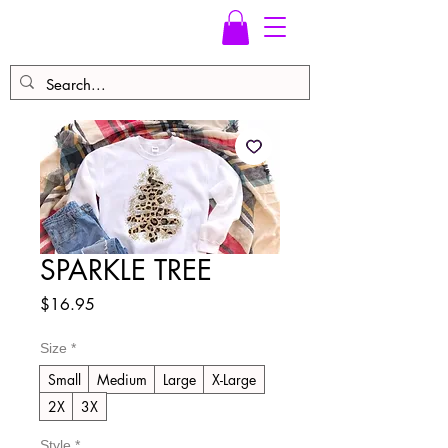
SPARKLE TREE
Price
$16.95
Size
*
Small
Medium
Large
X-Large
2X
3X
Style
*