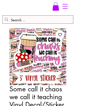
Some call it chaos
we call it teaching
Vinyl Decal/Sticker