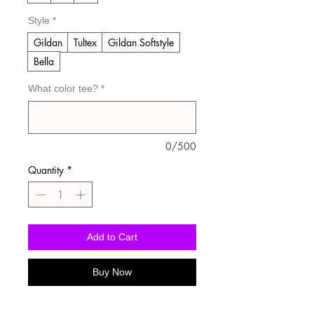
Style
*
Gildan
Tultex
Gildan Softstyle
Bella
What color tee?
*
0/500
Quantity
*
Add to Cart
Buy Now