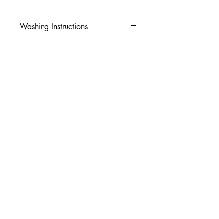
Washing Instructions
-Wash inside out in cold water
-Use mild soap
-Tumble dry low heat or hang dry
-DO NOT use fabric softener
-DO NOT use an Iron
© 2026 Amy's Tees N More