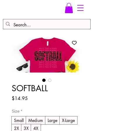
SOFTBALL
Price
$14.95
Size
*
Small
Medium
Large
X-Large
2X
3X
4X