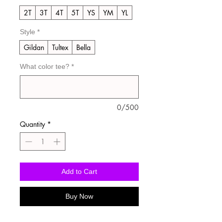
2T
3T
4T
5T
YS
YM
YL
Style
*
Gildan
Tultex
Bella
What color tee?
*
0/500
Quantity
*
Add to Cart
Buy Now