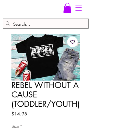
REBEL WITHOUT A
CAUSE
(TODDLER/YOUTH)
Price
$14.95
Size
*