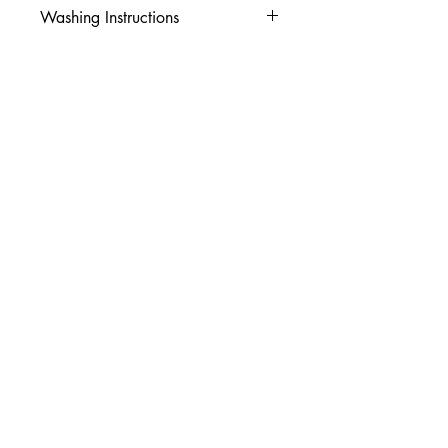
Washing Instructions
-Wash inside out in cold water
-Use mild soap
-Tumble dry low heat or hang dry
-DO NOT use fabric softener
-DO NOT use an Iron
© 2026 Amy's Tees N More