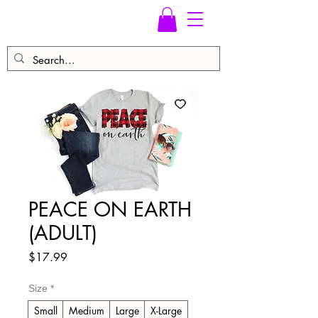
PEACE ON EARTH
(ADULT)
Price
$17.99
Size
*
Small
Medium
Large
X-Large