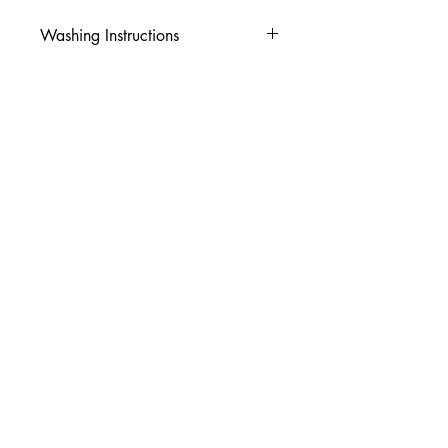
Washing Instructions
-Wash inside out in cold water
-Use mild soap
-Tumble dry low heat or hang dry
-DO NOT use fabric softener
-DO NOT use an Iron
© 2026 Amy's Tees N More