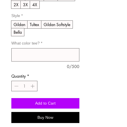
2X
3X
4X
Style
*
Gildan
Tultex
Gildan Softstyle
Bella
What color tee?
*
0/500
Quantity
*
Add to Cart
Buy Now