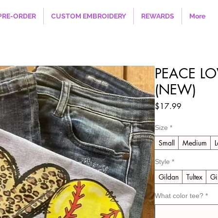
PRE-ORDER
CUSTOM EMBROIDERY
REWARDS
More
PEACE LO
(NEW)
Price
$17.99
Size
*
Small
Medium
L
Style
*
Gildan
Tultex
Gi
What color tee?
*