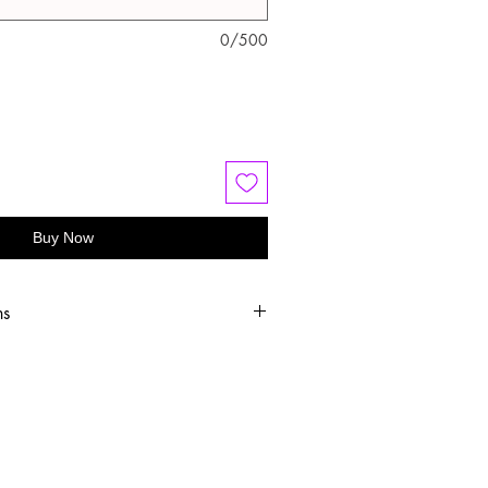
0/500
Buy Now
ns
old water
 or hang dry
oftener