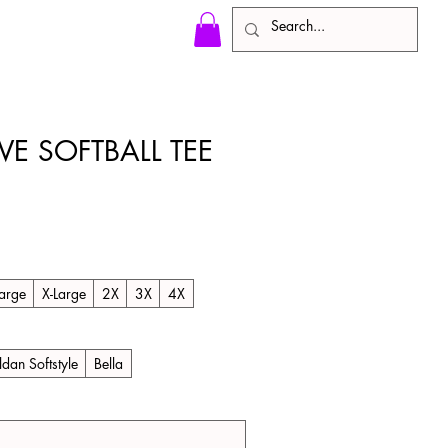
VE SOFTBALL TEE
arge
X-Large
2X
3X
4X
ldan Softstyle
Bella