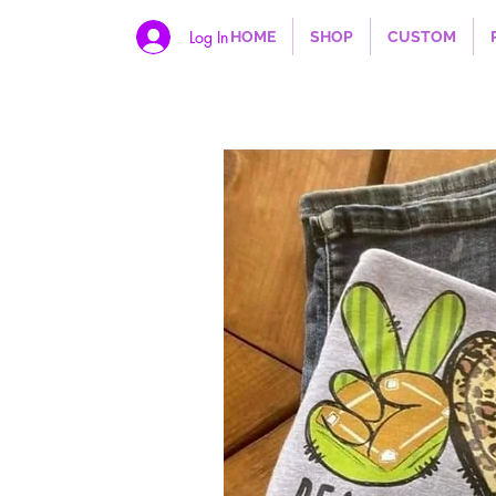
Log In
HOME
SHOP
CUSTOM