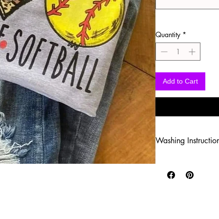
Quantity
*
Add to Cart
Washing Instructio
-Wash inside out in c
-Use mild soap
-Tumble dry low heat
-DO NOT use fabric s
-DO NOT use an Iron