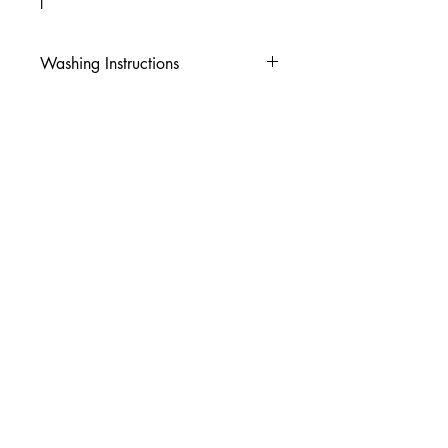
I
Washing Instructions
-Wash inside out in cold water
-Use mild soap
-Tumble dry low heat or hang dry
-DO NOT use fabric softener
-DO NOT use an Iron
© 2026 Amy's Tees N More