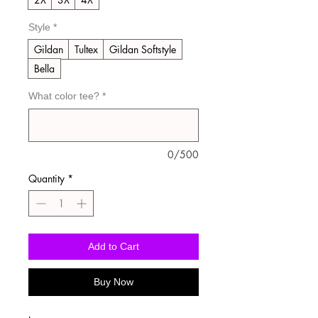
Style
*
Gildan
Tultex
Gildan Softstyle
Bella
What color tee?
*
0/500
Quantity
*
Add to Cart
Buy Now