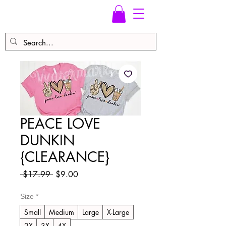
PEACE LOVE
DUNKIN
{CLEARANCE}
Regular
Sale
 $17.99 
$9.00
Price
Price
Size
*
Small
Medium
Large
X-Large
2X
3X
4X