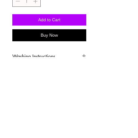
Add to Cart
Buy Now
Washing Instructions
-Wash inside out in cold water
-Use mild soap
-Tumble dry low heat or hang dry
-DO NOT use fabric softener
-DO NOT use an Iron