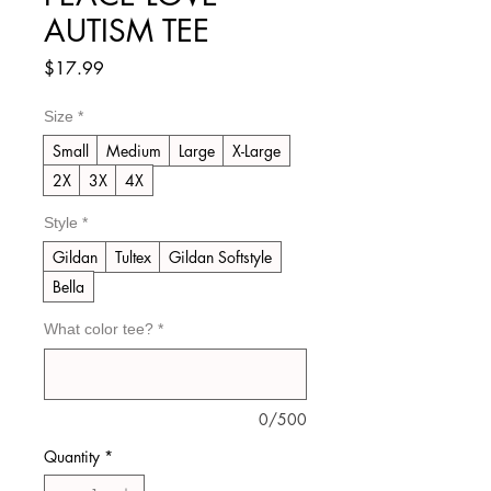
AUTISM TEE
Price
$17.99
Size
*
Small
Medium
Large
X-Large
2X
3X
4X
Style
*
Gildan
Tultex
Gildan Softstyle
Bella
What color tee?
*
0/500
Quantity
*