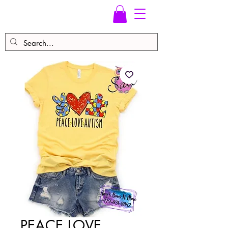
PEACE LOVE