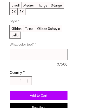
Small
Medium
Large
X-Large
2X
3X
Style
*
Gildan
Tultex
Gildan Softstyle
Bella
What color tee?
*
0/500
Quantity
*
Add to Cart
Buy Now