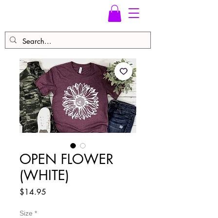
OPEN FLOWER
(WHITE)
Price
$14.95
Size
*