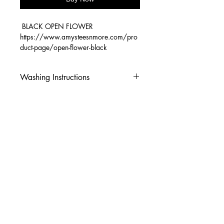
BLACK OPEN FLOWER
https://www.amysteesnmore.com/pro
duct-page/open-flower-black
Washing Instructions
-Wash inside out in cold water
-Use mild soap
-Tumble dry low heat or hang dry
-DO NOT use fabric softener
-DO NOT use an Iron