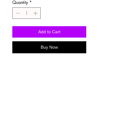
Quantity
*
Add to Cart
Buy Now
Washing Instructions
-Wash inside out in cold water
-Use mild soap
-Tumble dry low heat or hang dry
-DO NOT use fabric softener
-DO NOT use an Iron