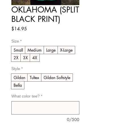
OKLAHOMA (SPLIT
BLACK PRINT)
Price
$14.95
Size
*
Small
Medium
Large
X-Large
2X
3X
4X
Style
*
Gildan
Tultex
Gildan Softstyle
Bella
What color tee?
*
0/500