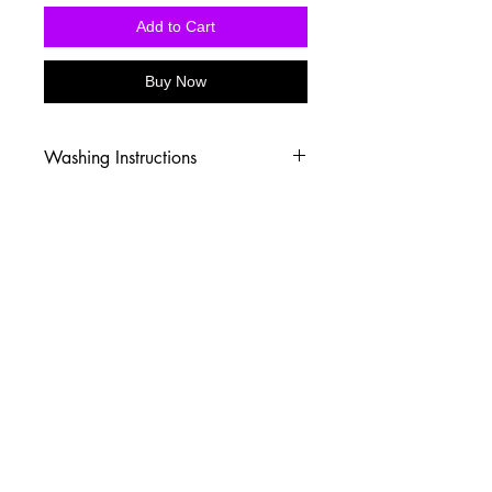
Add to Cart
Buy Now
Washing Instructions
-Wash inside out in cold water
-Use mild soap
-Tumble dry low heat or hang dry
-DO NOT use fabric softener
-DO NOT use an Iron