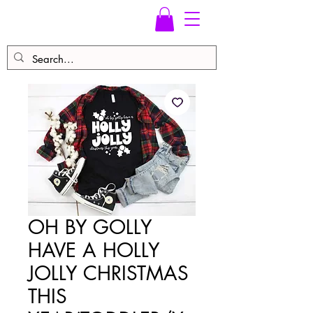
OH BY GOLLY
HAVE A HOLLY
JOLLY CHRISTMAS
THIS