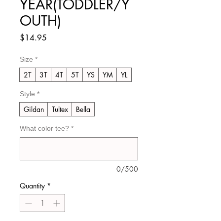
YEAR(TODDLER/Y
OUTH)
Price
$14.95
Size
*
2T
3T
4T
5T
YS
YM
YL
Style
*
Gildan
Tultex
Bella
What color tee?
*
0/500
Quantity
*