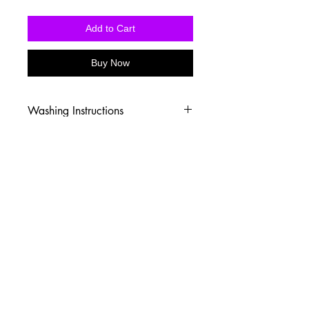
Add to Cart
Buy Now
Washing Instructions
-Wash inside out in cold water
-Use mild soap
-Tumble dry low heat or hang dry
-DO NOT use fabric softener
-DO NOT use an Iron