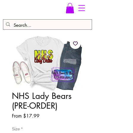
NHS Lady Bears
(PRE-ORDER)
Sale
From
$17.99
Price
Size
*