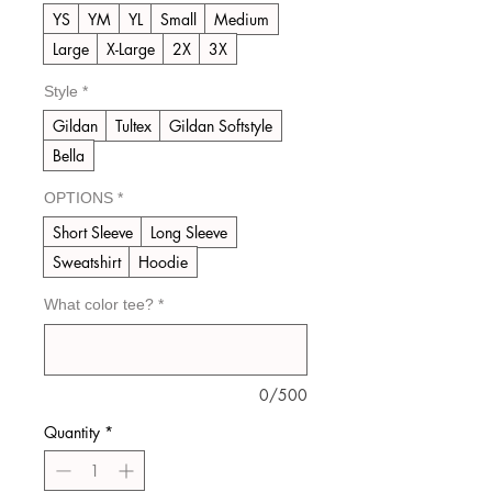
YS
YM
YL
Small
Medium
Large
X-Large
2X
3X
Style
*
Gildan
Tultex
Gildan Softstyle
Bella
OPTIONS
*
Short Sleeve
Long Sleeve
Sweatshirt
Hoodie
What color tee?
*
0/500
Quantity
*