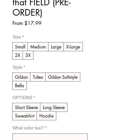
that FIELD (PRE-
ORDER)
Sale
From
$17.99
Price
Size
*
Small
Medium
Large
X-Large
2X
3X
Style
*
Gildan
Tultex
Gildan Softstyle
Bella
OPTIONS
*
Short Sleeve
Long Sleeve
Sweatshirt
Hoodie
What color tee?
*