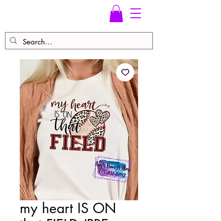
my heart IS ON