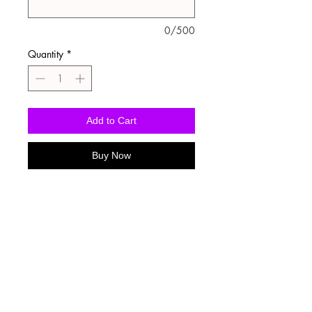
0/500
Quantity
*
Add to Cart
Buy Now
Washing Instructions
-Wash inside out in cold water
-Use mild soap
-Tumble dry low heat or hang dry
-DO NOT use fabric softener
-DO NOT use an Iron