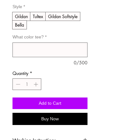
Style
*
Gildan
Tultex
Gildan Softstyle
Bella
What color tee?
*
0/500
Quantity
*
Add to Cart
Buy Now