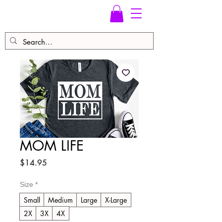
MOM LIFE
Price
$14.95
Size
*
Small
Medium
Large
X-Large
2X
3X
4X