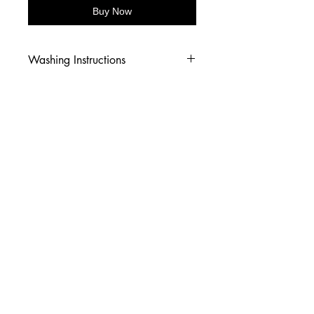
Buy Now
Washing Instructions
-Wash inside out in cold water
-Use mild soap
-Tumble dry low heat or hang dry
-DO NOT use fabric softener
-DO NOT use an Iron