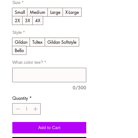
Size
*
Small
Medium
Large
X-Large
2X
3X
4X
Style
*
Gildan
Tultex
Gildan Softstyle
Bella
What color tee?
*
0/500
Quantity
*
Add to Cart