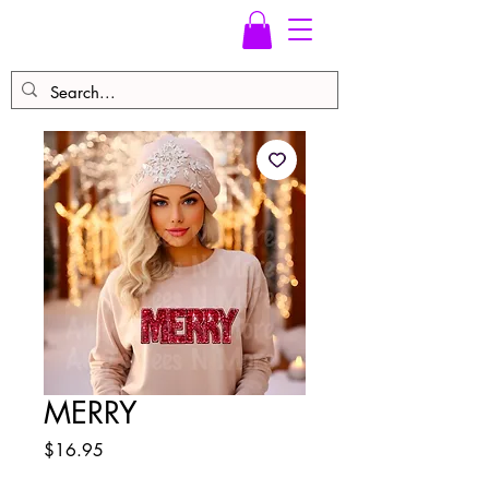
MERRY
Price
$16.95