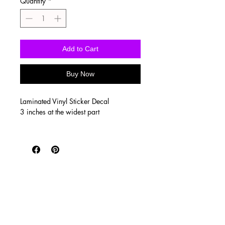
Quantity
*
Add to Cart
Buy Now
Laminated Vinyl Sticker Decal
3 inches at the widest part
Vinyl stickers are waterproof, UV
proof, scratch resistant, and super
durable! Printed on SUPER high quality
vinyl with a clear, glossy laminate to
seal the print. They’re perfect for
tumblers, water bottles, laptops and
outdoor use such as car windows!