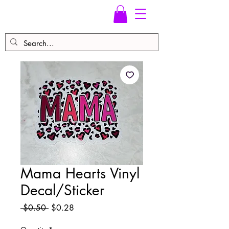
Mama Hearts Vinyl
Decal/Sticker
Regular
Sale
 $0.50 
$0.28
Price
Price