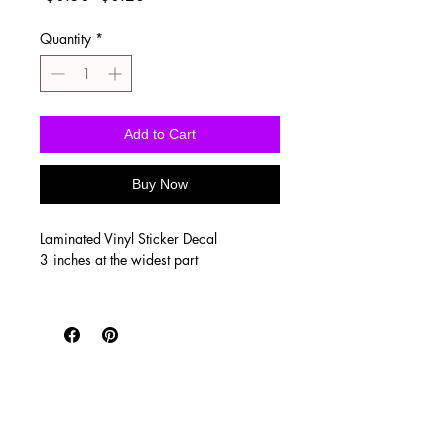
Price
Price
Quantity
*
Add to Cart
Buy Now
Laminated Vinyl Sticker Decal
3 inches at the widest part
Vinyl stickers are waterproof, UV
proof, scratch resistant, and super
durable! Printed on SUPER high quality
vinyl with a clear, glossy laminate to
seal the print. They’re perfect for
tumblers, water bottles, laptops and
outdoor use such as car windows!