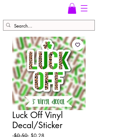
Luck Off Vinyl
Decal/Sticker
Regular
Sale
 $0.50 
$0.28