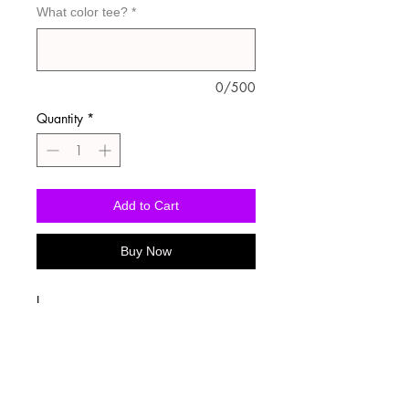
What color tee?
*
0/500
Quantity
*
Add to Cart
Buy Now
I
Washing Instructions
-Wash inside out in cold water
-Use mild soap