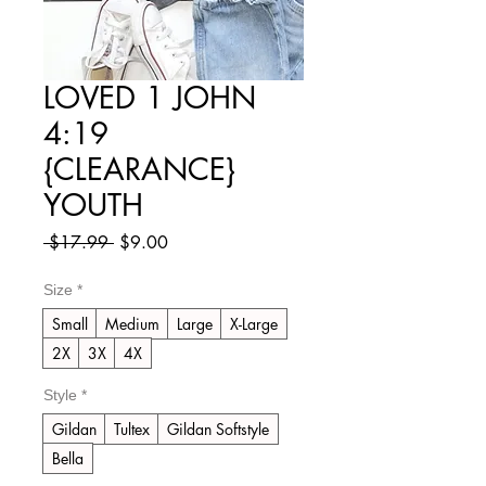
LOVED 1 JOHN
4:19
{CLEARANCE}
YOUTH
Regular
Sale
 $17.99 
$9.00
Price
Price
Size
*
Small
Medium
Large
X-Large
2X
3X
4X
Style
*
Gildan
Tultex
Gildan Softstyle
Bella