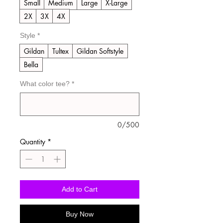
Small
Medium
Large
X-Large
2X
3X
4X
Style
*
Gildan
Tultex
Gildan Softstyle
Bella
What color tee?
*
0/500
Quantity
*
Add to Cart
Buy Now