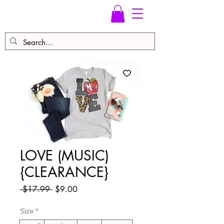
LOVE (MUSIC)
{CLEARANCE}
Regular
Sale
 $17.99 
$9.00
Price
Price
Size
*