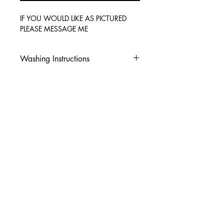
IF YOU WOULD LIKE AS PICTURED
PLEASE MESSAGE ME
Washing Instructions
-Wash inside out in cold water
-Use mild soap
-Tumble dry low heat or hang dry
-DO NOT use fabric softener
-DO NOT use an Iron