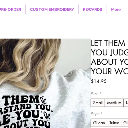
PRE-ORDER
CUSTOM EMBROIDERY
REWARDS
More
LET THEM
YOU JUD
ABOUT Y
YOUR WOR
Price
$14.95
Size
*
Small
Medium
L
Style
*
Gildan
Tultex
Gi