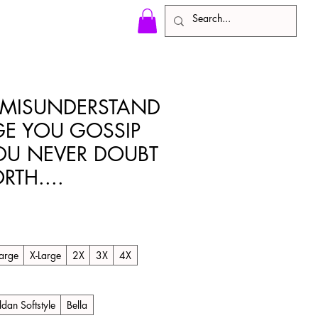
 MISUNDERSTAND
GE YOU GOSSIP
OU NEVER DOUBT
TH....
arge
X-Large
2X
3X
4X
ldan Softstyle
Bella