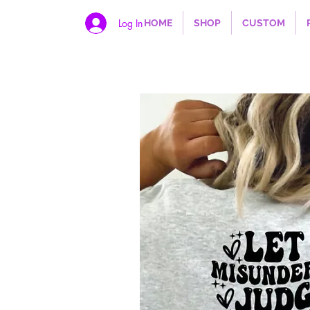
Log In
HOME
SHOP
CUSTOM