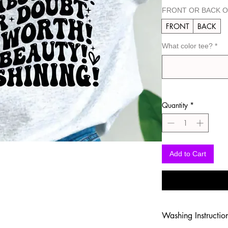
FRONT OR BACK O
FRONT
BACK
What color tee?
*
Quantity
*
Add to Cart
Washing Instructio