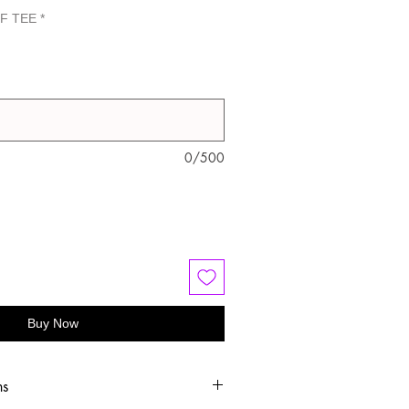
F TEE
*
0/500
Buy Now
ns