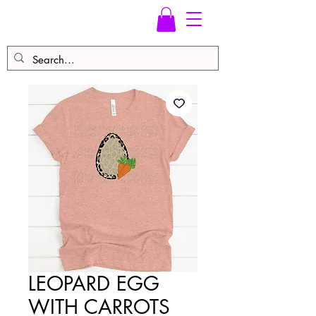
LEOPARD EGG
WITH CARROTS