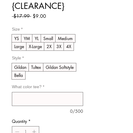
{CLEARANCE}
Regular
Sale
 $17.99 
$9.00
Price
Price
Size
*
YS
YM
YL
Small
Medium
Large
X-Large
2X
3X
4X
Style
*
Gildan
Tultex
Gildan Softstyle
Bella
What color tee?
*
0/500
Quantity
*