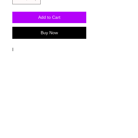
Add to Cart
Buy Now
I
Washing Instructions
-Wash inside out in cold water
-Use mild soap
-Tumble dry low heat or hang dry
-DO NOT use fabric softener
-DO NOT use an Iron