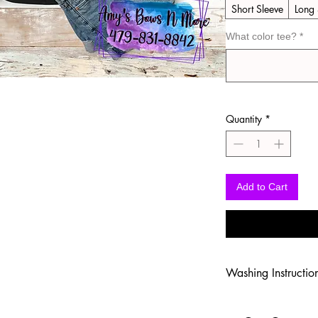
Short Sleeve
Long 
What color tee?
*
Quantity
*
Add to Cart
Washing Instructio
-Wash inside out in c
-Use mild soap