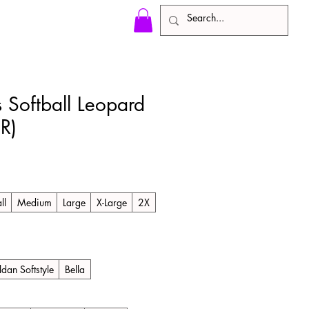
 Softball Leopard
R)
ll
Medium
Large
X-Large
2X
ldan Softstyle
Bella