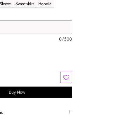
Sleeve
Sweatshirt
Hoodie
0/500
Buy Now
ns
old water