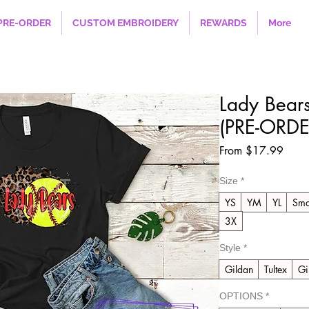
PRE-ORDER
CUSTOM EMBROIDERY
REWARDS
More
Lady Bears
(PRE-ORDE
Sale
From
$17.99
Price
Size
*
YS
YM
YL
Sma
3X
Style
*
Gildan
Tultex
Gi
OPTIONS
*