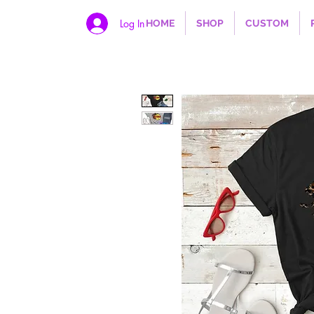
Log In
HOME
SHOP
CUSTOM