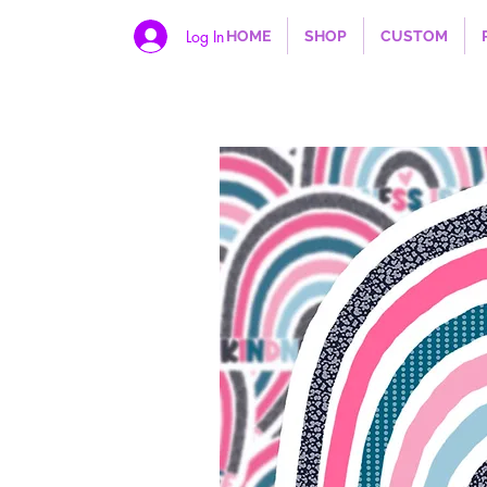
Log In
HOME
SHOP
CUSTOM