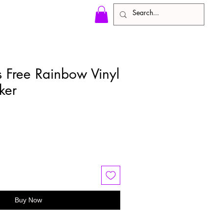
s Free Rainbow Vinyl
ker
e
ce
Buy Now