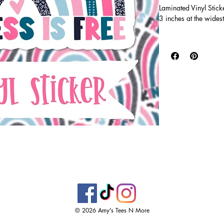
Laminated Vinyl Stick
3 inches at the widest
Vinyl stickers are wa
super durable! Printe
clear, glossy laminate 
tumblers, water bottl
windows!
© 2026 Amy's Tees N More