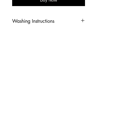
Washing Instructions
-Wash inside out in cold water
-Use mild soap
-Tumble dry low heat or hang dry
-DO NOT use fabric softener
-DO NOT use an Iron
© 2026 Amy's Tees N More