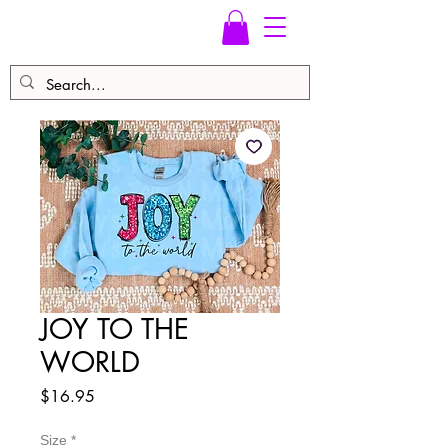
JOY TO THE
WORLD
Price
$16.95
Size
*