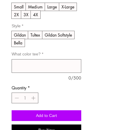
Small
Medium
Large
X-Large
2X
3X
4X
Style
*
Gildan
Tultex
Gildan Softstyle
Bella
What color tee?
*
0/500
Quantity
*
Add to Cart
Buy Now