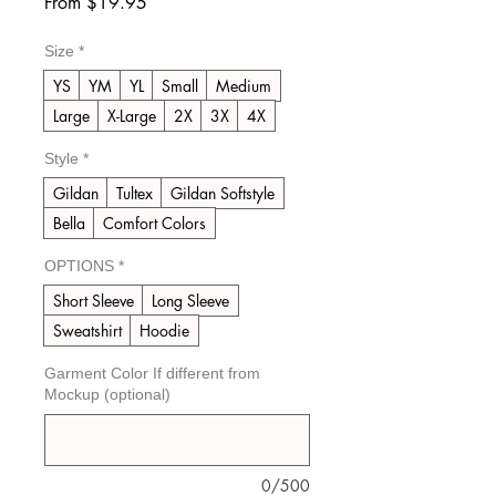
Sale
From
$19.95
Price
Size
*
YS
YM
YL
Small
Medium
Large
X-Large
2X
3X
4X
Style
*
Gildan
Tultex
Gildan Softstyle
Bella
Comfort Colors
OPTIONS
*
Short Sleeve
Long Sleeve
Sweatshirt
Hoodie
Garment Color If different from
Mockup (optional)
0/500