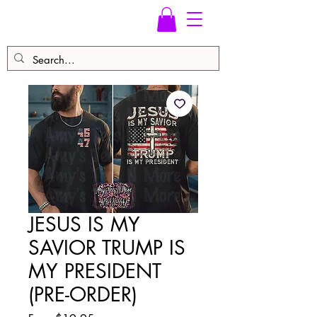
JESUS IS MY
SAVIOR TRUMP IS
MY PRESIDENT
(PRE-ORDER)