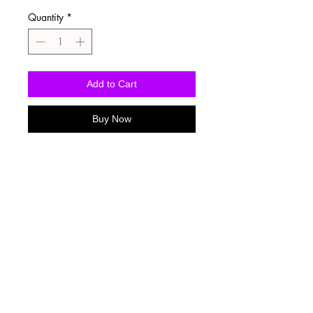
Quantity
*
Add to Cart
Buy Now
Washing Instructions
-Wash inside out in cold water
-Use mild soap
-Tumble dry low heat or hang dry
-DO NOT use fabric softener
-DO NOT use an Iron