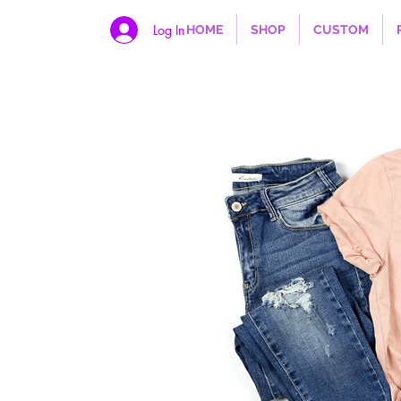
Log In
HOME
SHOP
CUSTOM