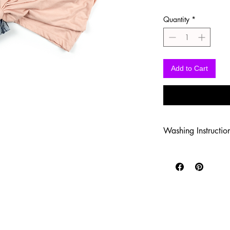
Quantity
*
Add to Cart
Washing Instructio
-Wash inside out in c
-Use mild soap
-Tumble dry low heat
-DO NOT use fabric s
-DO NOT use an Iron