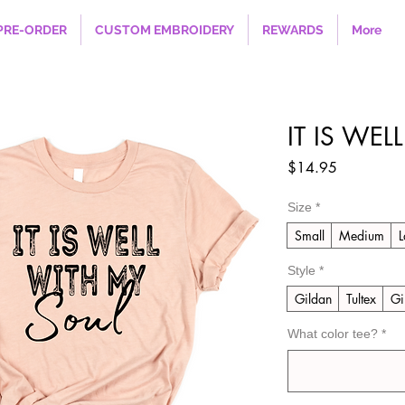
PRE-ORDER
CUSTOM EMBROIDERY
REWARDS
More
IT IS WE
Price
$14.95
Size
*
Small
Medium
L
Style
*
Gildan
Tultex
Gi
What color tee?
*