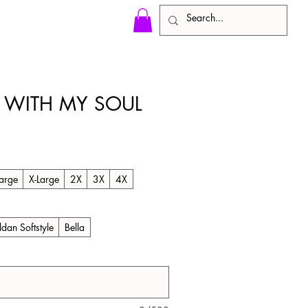
LL WITH MY SOUL
arge
X-Large
2X
3X
4X
ldan Softstyle
Bella