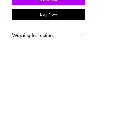
Buy Now
Washing Instructions
-Wash inside out in cold water
-Use mild soap
-Tumble dry low heat or hang dry
-DO NOT use fabric softener
-DO NOT use an Iron