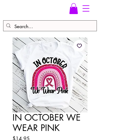
IN OCTOBER WE
WEAR PINK
Price
$14.95