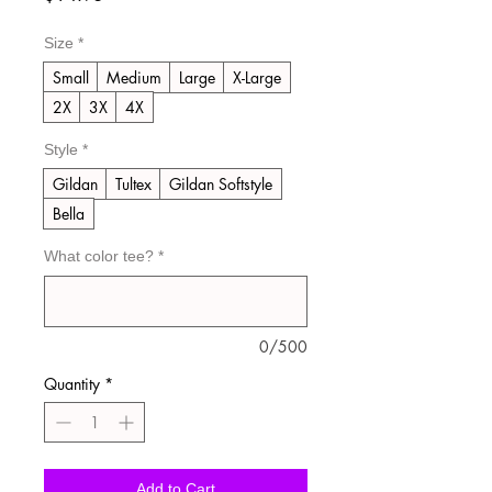
Size
*
Small
Medium
Large
X-Large
2X
3X
4X
Style
*
Gildan
Tultex
Gildan Softstyle
Bella
What color tee?
*
0/500
Quantity
*
Add to Cart