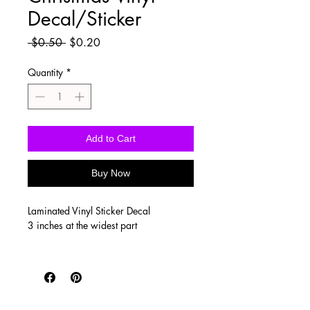
Decal/Sticker
Regular
Sale
 $0.50 
$0.20
Price
Price
Quantity
*
Add to Cart
Buy Now
Laminated Vinyl Sticker Decal
3 inches at the widest part
Vinyl stickers are waterproof, UV
proof, scratch resistant, and super
durable! Printed on SUPER high quality
vinyl with a clear, glossy laminate to