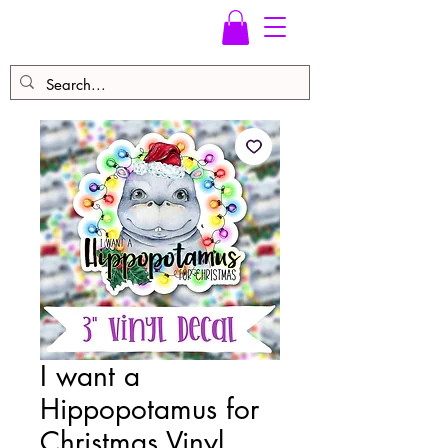
I want a
Hippopotamus for
Christmas Vinyl