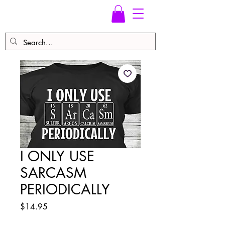
I ONLY USE
SARCASM
PERIODICALLY
Price
$14.95