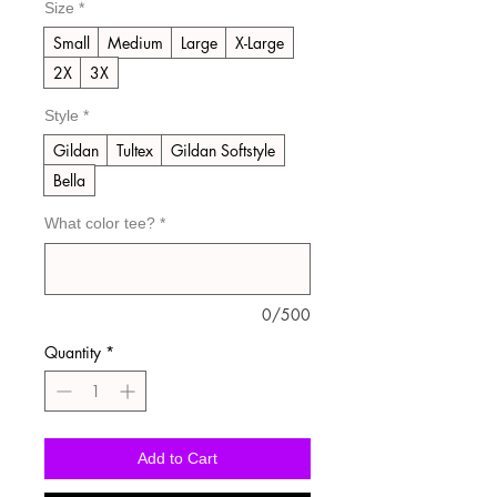
Size
*
Small
Medium
Large
X-Large
2X
3X
Style
*
Gildan
Tultex
Gildan Softstyle
Bella
What color tee?
*
0/500
Quantity
*
Add to Cart