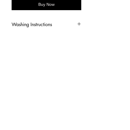
Buy Now
Washing Instructions
-Wash inside out in cold water
-Use mild soap
-Tumble dry low heat or hang dry
-DO NOT use fabric softener
-DO NOT use an Iron