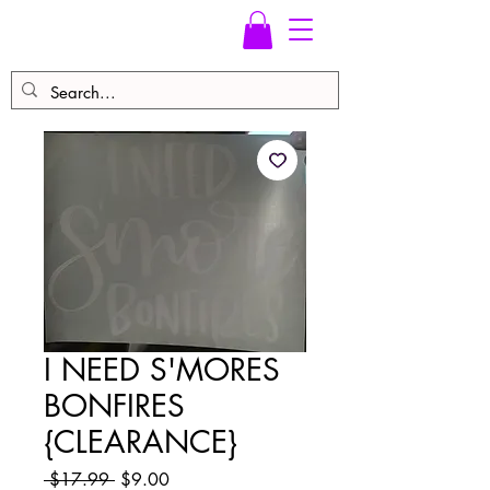
I NEED S'MORES
BONFIRES
{CLEARANCE}
Regular
Sale
 $17.99 
$9.00