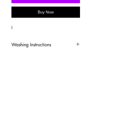
Buy Now
I
Washing Instructions
-Wash inside out in cold water
-Use mild soap
-Tumble dry low heat or hang dry
-DO NOT use fabric softener
-DO NOT use an Iron