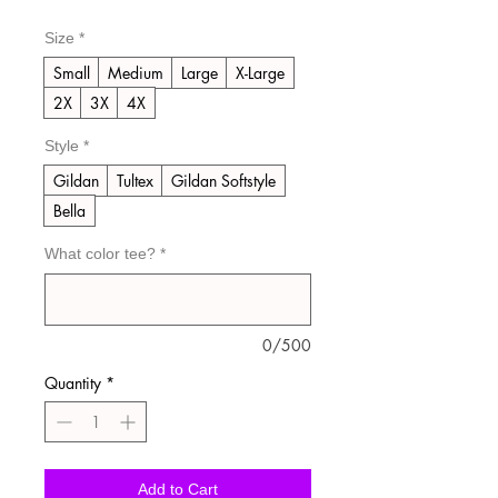
Price
Price
Size
*
Small
Medium
Large
X-Large
2X
3X
4X
Style
*
Gildan
Tultex
Gildan Softstyle
Bella
What color tee?
*
0/500
Quantity
*
Add to Cart