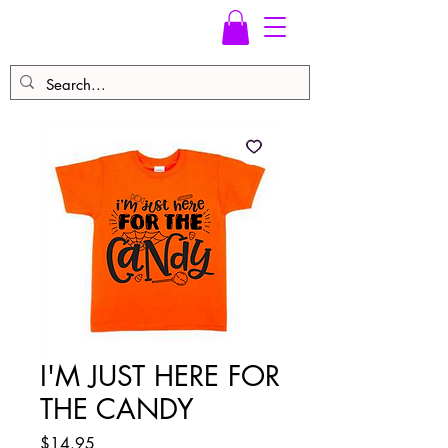
I'M JUST HERE FOR
THE CANDY
Price
$14.95