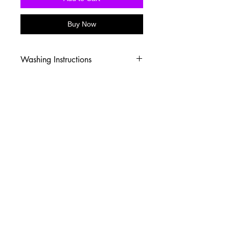
Buy Now
Washing Instructions
-Wash inside out in cold water
-Use mild soap
-Tumble dry low heat or hang dry
-DO NOT use fabric softener
-DO NOT use an Iron