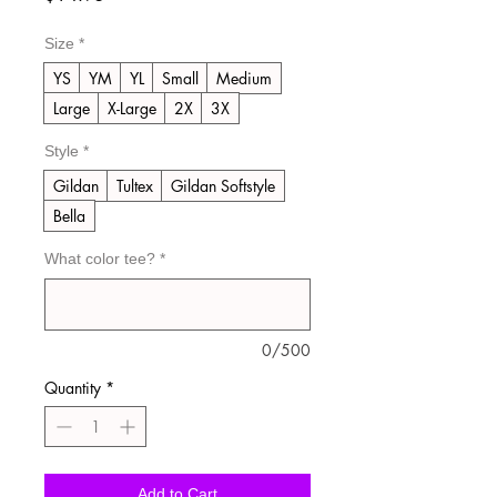
Size
*
YS
YM
YL
Small
Medium
Large
X-Large
2X
3X
Style
*
Gildan
Tultex
Gildan Softstyle
Bella
What color tee?
*
0/500
Quantity
*
Add to Cart