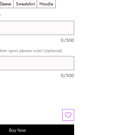
Sleeve
Sweatshirt
Hoodie
*
0/500
ther sport please note! (optional)
0/500
Buy Now