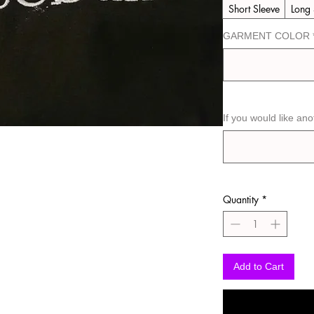
Short Sleeve
Long 
GARMENT COLOR
If you would like ano
Quantity
*
Add to Cart