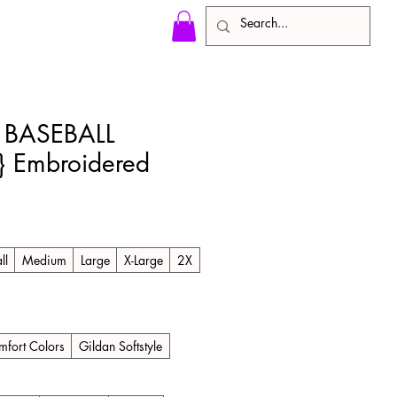
BASEBALL
 Embroidered
ll
Medium
Large
X-Large
2X
fort Colors
Gildan Softstyle