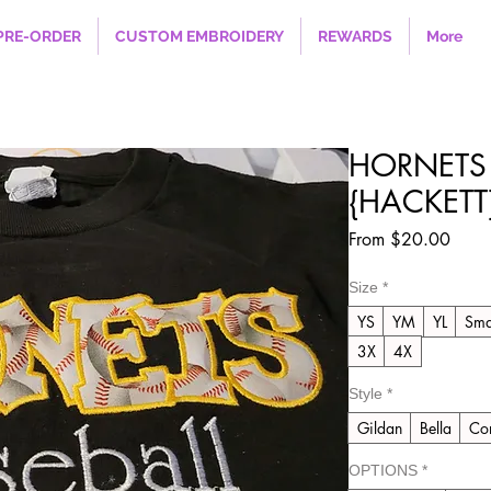
PRE-ORDER
CUSTOM EMBROIDERY
REWARDS
More
HORNETS 
{HACKETT}
Sale
From
$20.00
Price
Size
*
YS
YM
YL
Sma
3X
4X
Style
*
Gildan
Bella
Com
OPTIONS
*