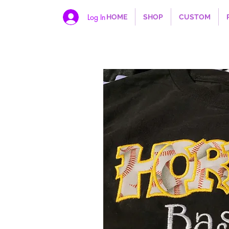
Log In
HOME
SHOP
CUSTOM