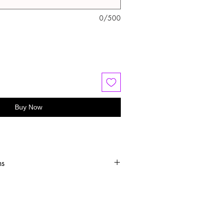
0/500
Buy Now
ns
old water
 or hang dry
oftener