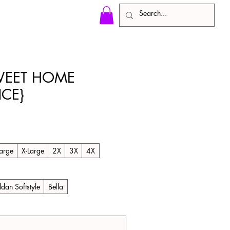
EET HOME
CE}
le
ice
arge
X-Large
2X
3X
4X
ldan Softstyle
Bella