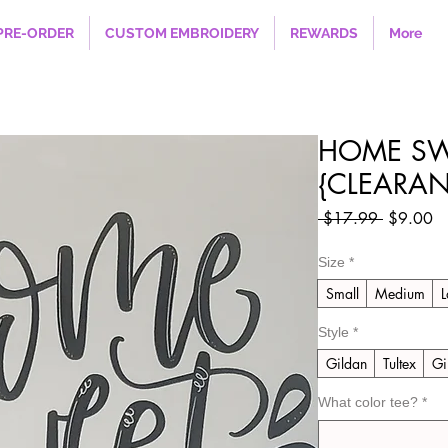
PRE-ORDER
CUSTOM EMBROIDERY
REWARDS
More
HOME SW
{CLEARAN
Regular
Sa
 $17.99 
$9.00
Price
Pr
Size
*
Small
Medium
L
Style
*
Gildan
Tultex
Gi
What color tee?
*