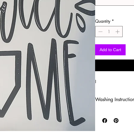
Quantity
*
Add to Cart
I
Washing Instructio
-Wash inside out in c
-Use mild soap
-Tumble dry low heat
-DO NOT use fabric s