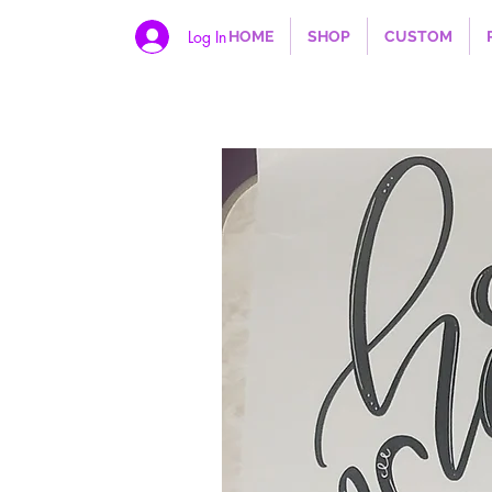
Log In
HOME
SHOP
CUSTOM