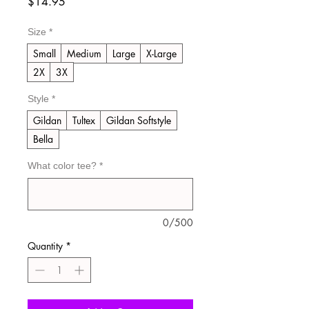
Price
$14.95
Size
*
Small
Medium
Large
X-Large
2X
3X
Style
*
Gildan
Tultex
Gildan Softstyle
Bella
What color tee?
*
0/500
Quantity
*