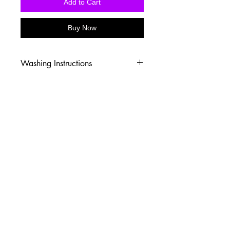
Add to Cart
Buy Now
Washing Instructions
-Wash inside out in cold water
-Use mild soap
-Tumble dry low heat or hang dry
-DO NOT use fabric softener
-DO NOT use an Iron