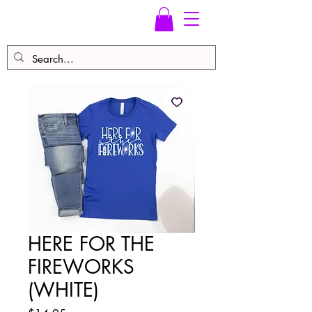
HERE FOR THE
FIREWORKS
(WHITE)